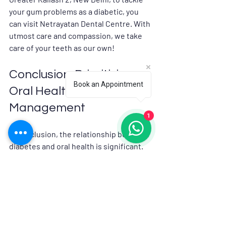
your gum problems as a diabetic, you 
can visit Netrayatan Dental Centre. With 
utmost care and compassion, we take 
care of your teeth as our own!
Conclusion: Prioritizing 
Book an Appointment
Oral Health in Diabetes 
Management
1
In conclusion, the relationship between 
diabetes and oral health is significant. 
By understanding this connection, we 
can take proactive steps to protect our 
oral health. Good oral hygiene practices, 
regular dental visits, and effective 
diabetes management can lead to 
better overall health. Let us prioritize 