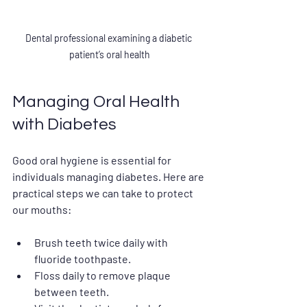
Dental professional examining a diabetic 
patient’s oral health
Managing Oral Health 
with Diabetes
Good oral hygiene is essential for 
individuals managing diabetes. Here are 
practical steps we can take to protect 
our mouths:
Brush teeth twice daily with 
fluoride toothpaste.
Floss daily to remove plaque 
between teeth.