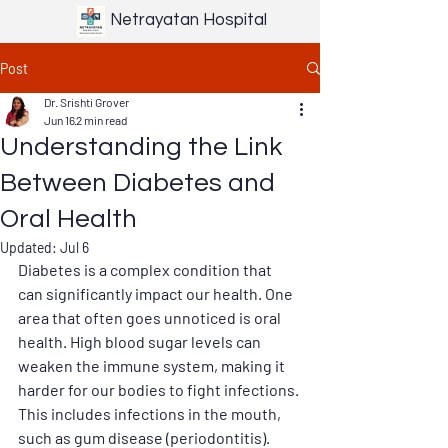
Netrayatan Hospital
Post
Dr. Srishti Grover
Jun 16
2 min read
Understanding the Link
Between Diabetes and
Oral Health
Updated:
Jul 6
Diabetes is a complex condition that 
can significantly impact our health. One 
area that often goes unnoticed is oral 
health. High blood sugar levels can 
weaken the immune system, making it 
harder for our bodies to fight infections. 
This includes infections in the mouth, 
such as gum disease (periodontitis). 