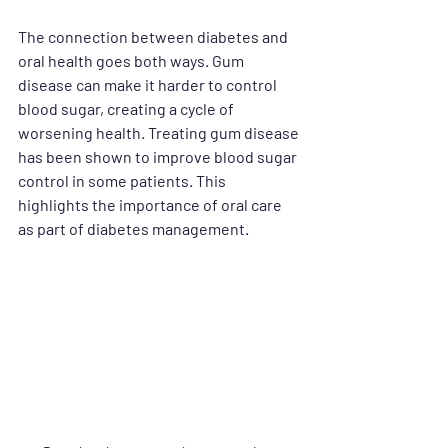
The connection between diabetes and 
oral health goes both ways. Gum 
disease can make it harder to control 
blood sugar, creating a cycle of 
worsening health. Treating gum disease 
has been shown to improve blood sugar 
control in some patients. This 
highlights the importance of oral care 
as part of diabetes management.