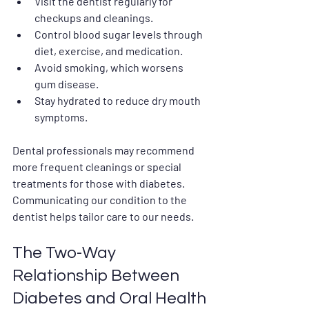
Visit the dentist regularly for 
checkups and cleanings.
Control blood sugar levels through 
diet, exercise, and medication.
Avoid smoking, which worsens 
gum disease.
Stay hydrated to reduce dry mouth 
symptoms.
Dental professionals may recommend 
more frequent cleanings or special 
treatments for those with diabetes. 
Communicating our condition to the 
dentist helps tailor care to our needs.
The Two-Way 
Relationship Between 
Diabetes and Oral Health