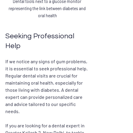
Dental tools next to a glucose monitor 
representing the link between diabetes and 
oral health
Seeking Professional 
Help
If we notice any signs of gum problems, 
it is essential to seek professional help. 
Regular dental visits are crucial for 
maintaining oral health, especially for 
those living with diabetes. A dental 
expert can provide personalized care 
and advice tailored to our specific 
needs.
If you are looking for a dental expert in 
Greater Kailash 2, New Delhi, to tackle 