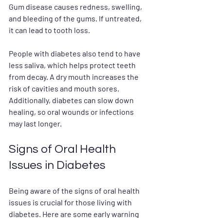
Gum disease causes redness, swelling, 
and bleeding of the gums. If untreated, 
it can lead to tooth loss.
People with diabetes also tend to have 
less saliva, which helps protect teeth 
from decay. A dry mouth increases the 
risk of cavities and mouth sores. 
Additionally, diabetes can slow down 
healing, so oral wounds or infections 
may last longer. 
Signs of Oral Health 
Issues in Diabetes
Being aware of the signs of oral health 
issues is crucial for those living with 
diabetes. Here are some early warning 