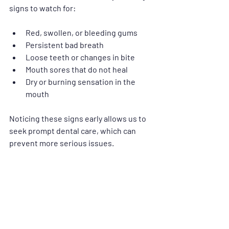
signs to watch for:
Red, swollen, or bleeding gums
Persistent bad breath
Loose teeth or changes in bite
Mouth sores that do not heal
Dry or burning sensation in the 
mouth
Noticing these signs early allows us to 
seek prompt dental care, which can 
prevent more serious issues.