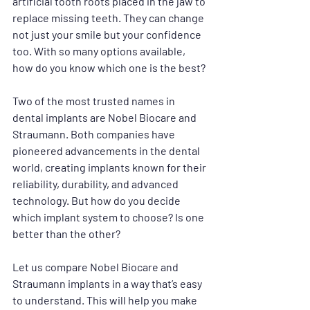
artificial tooth roots placed in the jaw to 
replace missing teeth. They can change 
not just your smile but your confidence 
too. With so many options available, 
how do you know which one is the best?
Two of the most trusted names in 
dental implants are Nobel Biocare and 
Straumann. Both companies have 
pioneered advancements in the dental 
world, creating implants known for their 
reliability, durability, and advanced 
technology. But how do you decide 
which implant system to choose? Is one 
better than the other? 
Let us compare Nobel Biocare and 
Straumann implants in a way that’s easy 
to understand. This will help you make 