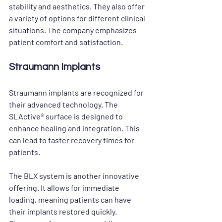
stability and aesthetics. They also offer 
a variety of options for different clinical 
situations. The company emphasizes 
patient comfort and satisfaction. 
Straumann Implants
Straumann implants are recognized for 
their advanced technology. The 
SLActive® surface is designed to 
enhance healing and integration. This 
can lead to faster recovery times for 
patients. 
The BLX system is another innovative 
offering. It allows for immediate 
loading, meaning patients can have 
their implants restored quickly. 