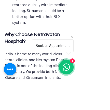
restored quickly with immediate 
loading, Straumann could be a 
better option with their BLX 
system.
Why Choose Netrayatan 
Hospital?
Book an Appointment
India is home to many world-class 
dental clinics, and Netrayatan Dental 
1
Centre is one of the leading clinics in 
the country. We provide both Nobel 
Biocare and Straumann implants, 
making it a great choice for anyone 
looking to get dental implants in India. 
The clinic is known for its skilled and 
experienced doctors. They use the 