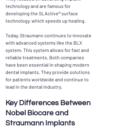
technology and are famous for 
developing the SLActive® surface 
technology, which speeds up healing. 
Today, Straumann continues to innovate 
with advanced systems like the BLX 
system. This system allows for fast and 
reliable treatments. Both companies 
have been essential in shaping modern 
dental implants. They provide solutions 
for patients worldwide and continue to 
lead in the dental industry.
Key Differences Between 
Nobel Biocare and 
Straumann Implants