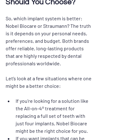
Should You Choose?
So, which implant system is better: 
Nobel Biocare or Straumann? The truth 
is it depends on your personal needs, 
preferences, and budget. Both brands 
offer reliable, long-lasting products 
that are highly respected by dental 
professionals worldwide. 
Let’s look at a few situations where one 
might be a better choice:
If you’re looking for a solution like 
the All-on-4® treatment for 
replacing a full set of teeth with 
just four implants, Nobel Biocare 
might be the right choice for you.
If you want implants that can be 