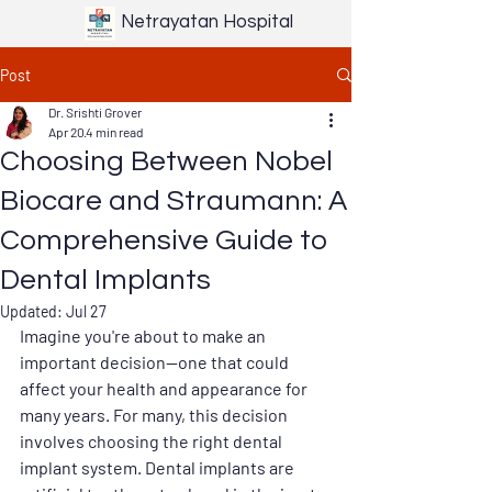
Netrayatan Hospital
Post
Dr. Srishti Grover
Apr 20
4 min read
Choosing Between Nobel
Biocare and Straumann: A
Comprehensive Guide to
Dental Implants
Updated:
Jul 27
Imagine you're about to make an 
important decision—one that could 
affect your health and appearance for 
many years. For many, this decision 
involves choosing the right dental 
implant system. Dental implants are 