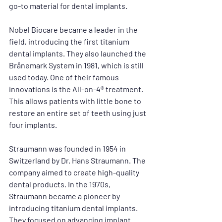
go-to material for dental implants. 
Nobel Biocare became a leader in the 
field, introducing the first titanium 
dental implants. They also launched the 
Brånemark System in 1981, which is still 
used today. One of their famous 
innovations is the All-on-4® treatment. 
This allows patients with little bone to 
restore an entire set of teeth using just 
four implants.
Straumann was founded in 1954 in 
Switzerland by Dr. Hans Straumann. The 
company aimed to create high-quality 
dental products. In the 1970s, 
Straumann became a pioneer by 
introducing titanium dental implants. 
They focused on advancing implant 