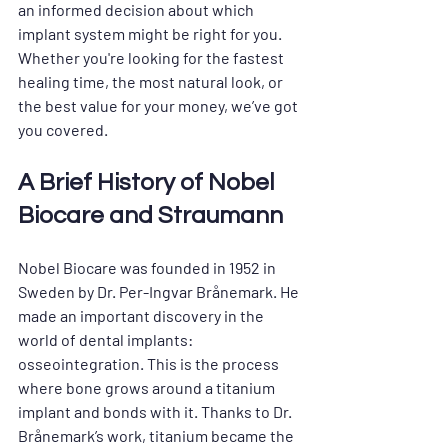
an informed decision about which 
implant system might be right for you. 
Whether you're looking for the fastest 
healing time, the most natural look, or 
the best value for your money, we’ve got 
you covered.
A Brief History of Nobel 
Biocare and Straumann
Nobel Biocare was founded in 1952 in 
Sweden by Dr. Per-Ingvar Brånemark. He 
made an important discovery in the 
world of dental implants: 
osseointegration. This is the process 
where bone grows around a titanium 
implant and bonds with it. Thanks to Dr. 
Brånemark’s work, titanium became the 