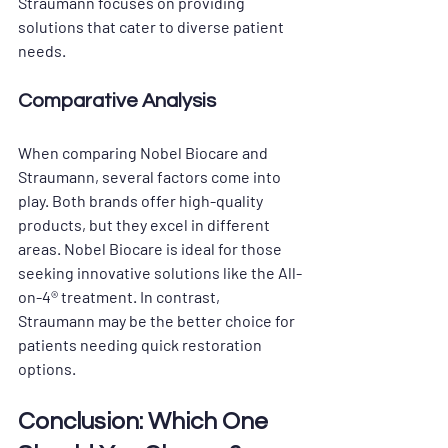
Straumann focuses on providing 
solutions that cater to diverse patient 
needs.
Comparative Analysis
When comparing Nobel Biocare and 
Straumann, several factors come into 
play. Both brands offer high-quality 
products, but they excel in different 
areas. Nobel Biocare is ideal for those 
seeking innovative solutions like the All-
on-4® treatment. In contrast, 
Straumann may be the better choice for 
patients needing quick restoration 
options.
Conclusion: Which One 