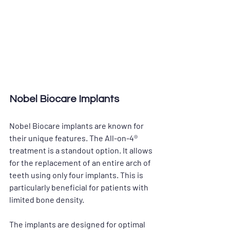
Nobel Biocare Implants
Nobel Biocare implants are known for 
their unique features. The All-on-4® 
treatment is a standout option. It allows 
for the replacement of an entire arch of 
teeth using only four implants. This is 
particularly beneficial for patients with 
limited bone density. 
The implants are designed for optimal 